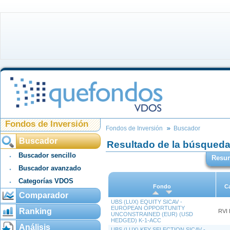
Fondos de Inversión
Fondos de Inversión
Buscador
Buscador
Resultado de la búsqued
Buscador sencillo
Resu
Buscador avanzado
Categorías VDOS
Fondo
C
Comparador
UBS (LUX) EQUITY SICAV -
EUROPEAN OPPORTUNITY
Ranking
RVI
UNCONSTRAINED (EUR) (USD
HEDGED) K-1-ACC
Análisis
UBS (LUX) KEY SELECTION SICAV -