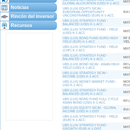
MIX
GLOBAL ALLOCATION (USD) K-1-ACC
Noticias
UBS (LUX) EQUITY SICAV -
EUROPEAN OPPORTUNITY
RVI
UNCONSTRAINED (EUR) K-1-ACC
Rincón del inversor
UBS (LUX) STRATEGY FUND -
MIX
BALANCED (USD) K-1-ACC
Recursos
UBS (LUX) STRATEGY FUND - YIELD
MIX
(USD) K-1-ACC
UBS (LUX) BOND FUND-EURO HIGH
RF 
YIELD (EUR) K-1-ACC
YIE
UBS (LUX) STRATEGY FUND - YIELD
MIX
(CHF) K-1-ACC
UBS (LUX) STRATEGY FUND -
MIX
BALANCED (CHF) K-1-ACC
UBS (LUX) BOND SICAV - ASIAN HIGH
RFI 
YIELD (USD) K-1-ACC
HIG
UBS (LUX) STRATEGY SICAV -
MIX
INCOME (USD) K-1-ACC
UBS (LUX) MONEY MARKET FUND -
MON
USD K-1-ACC
PLU
UBS (LUX) STRATEGY FUND -
MIX
BALANCED (EUR) K-1-ACC
UBS (LUX) BOND FUND FULL CYCLE
RFI 
ASIAN BOND (USD) K-1-ACC
UBS (LUX) EQUITY SICAV - GLOBAL
RVI
INCOME (USD) K-1-DIST
UBS (LUX) STRATEGY FUND - YIELD
MIX
(EUR) K-1-ACC
UBS (LUX) STRATEGY FUND -
MIX
GROWTH (EUR) K-1-DIST