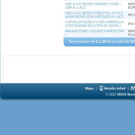
UBS (LUX) MONEY MARKET FUND -
MON
GBP K-1-ACC
EUR
UBS (LUX) BOND FUND FULL CYCLE
RFI 
ASIAN BOND (EUR HEDGED) K-1 ACC
CAPITALATWORK FOYER UMBRELLA -
RVI
CONTRARIAN EQUITIES AT WORK I
AMUNDI EURO LIQUIDITY-RATED SRI
MON
I
PLU
Se muestran de
1
a
20
de un total de
43
Mapa
|
Versión móvil
|
© 2011
VDOS Stoch