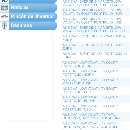
AB SICAV I-EMERGING MARKETS LOW
VOLATILITY EQUITY PORTFOLIO A USD
Noticias
AB SICAV I-EMERGING MARKETS LOW
VOLATILITY EQUITY PORTFOLIO I EUR
Rincón del inversor
AB SICAV I-EMERGING MARKETS LOW
VOLATILITY EQUITY PORTFOLIO I USD
Recursos
AB SICAV I-EMERGING MARKETS LOW
VOLATILITY EQUITY PORTFOLIO S1 EUR
AB SICAV I-EVENT DRIVEN PORTFOLIO A
EUR H
AB SICAV I-EVENT DRIVEN PORTFOLIO I
EUR H
AB SICAV I-EVENT DRIVEN PORTFOLIO S1
EUR H
AB SICAV I-LOW VOLATILITY EQUITY
PORTFOLIO A EUR
AB SICAV I-LOW VOLATILITY EQUITY
PORTFOLIO A EUR H
AB SICAV I-LOW VOLATILITY EQUITY
PORTFOLIO A USD
AB SICAV I-LOW VOLATILITY EQUITY
PORTFOLIO I EUR
AB SICAV I-LOW VOLATILITY EQUITY
PORTFOLIO I EUR H
AB SICAV I-LOW VOLATILITY EQUITY
PORTFOLIO I USD
AB SICAV I-LOW VOLATILITY TOTAL
RETURN EQUITY PORTFOLIO A EUR H
AB SICAV I-LOW VOLATILITY TOTAL
RETURN EQUITY PORTFOLIO A USD