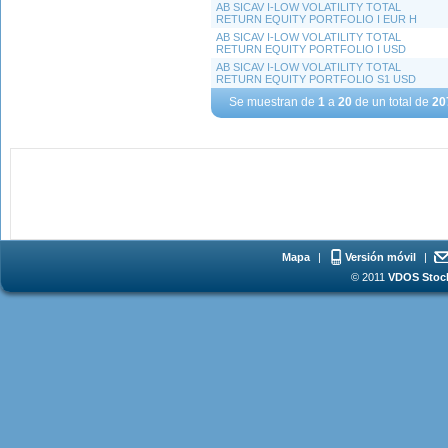
AB SICAV I-LOW VOLATILITY TOTAL
RETURN EQUITY PORTFOLIO I EUR H
AB SICAV I-LOW VOLATILITY TOTAL
RETURN EQUITY PORTFOLIO I USD
AB SICAV I-LOW VOLATILITY TOTAL
RETURN EQUITY PORTFOLIO S1 USD
Se muestran de
1
a
20
de un total de
20
Mapa
|
Versión móvil
|
© 2011
VDOS Stoch