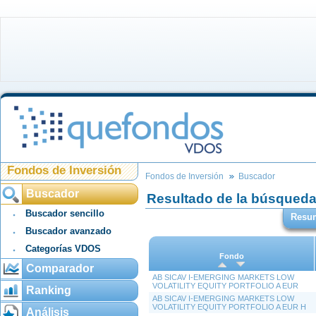
Fondos de Inversión
Fondos de Inversión
Buscador
Buscador
Resultado de la búsqued
Buscador sencillo
Resu
Buscador avanzado
Categorías VDOS
Fondo
Comparador
AB SICAV I-EMERGING MARKETS LOW
VOLATILITY EQUITY PORTFOLIO A EUR
Ranking
AB SICAV I-EMERGING MARKETS LOW
VOLATILITY EQUITY PORTFOLIO A EUR H
Análisis